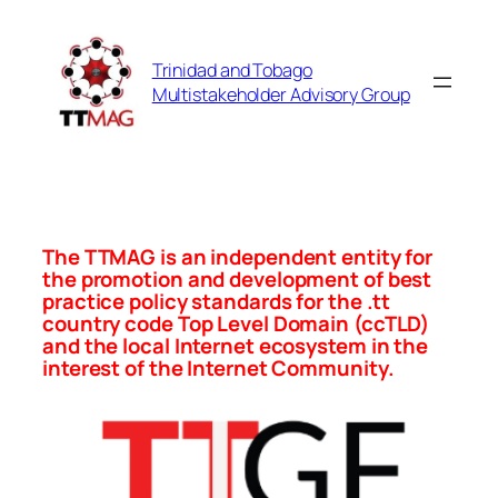
Skip
to
Trinidad and Tobago
content
Multistakeholder Advisory Group
The TTMAG is an independent entity for
the promotion and development of best
practice policy standards for the .tt
country code Top Level Domain (ccTLD)
and the local Internet ecosystem in the
interest of the Internet Community.