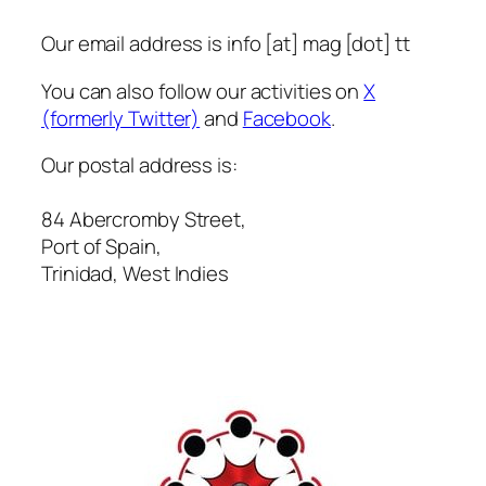
Formalise
Three-
Our email address is info [at] mag [dot] tt
Year
You can also follow our activities on
X
Partnership
(formerly Twitter)
and
Facebook
.
to
Strengthen
Our postal address is:
Internet
Governance
84 Abercromby Street,
in
Port of Spain,
Trinidad
Trinidad, West Indies
and
Tobago