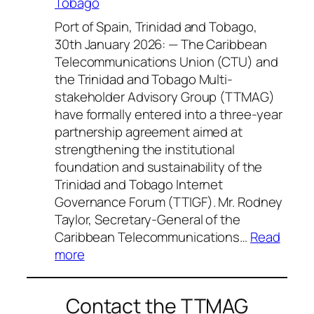
Tobago
Port of Spain, Trinidad and Tobago,
30th January 2026: — The Caribbean
Telecommunications Union (CTU) and
the Trinidad and Tobago Multi-
stakeholder Advisory Group (TTMAG)
have formally entered into a three-year
partnership agreement aimed at
strengthening the institutional
foundation and sustainability of the
Trinidad and Tobago Internet
Governance Forum (TTIGF). Mr. Rodney
Taylor, Secretary-General of the
Caribbean Telecommunications…
Read
:
more
CTU
and
Contact the TTMAG
TTMAG