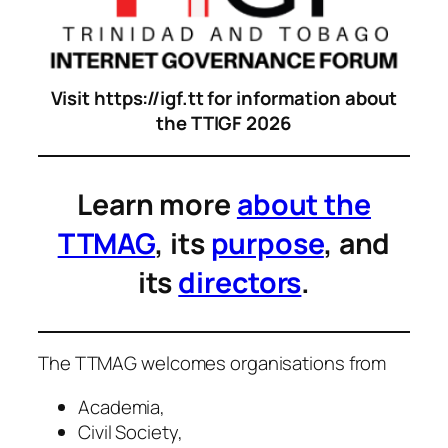
Visit https://igf.tt for information about
the TTIGF 2026
Learn more
about the
TTMAG
, its
purpose
, and
its
directors
.
The TTMAG welcomes organisations from
Academia,
Civil Society,