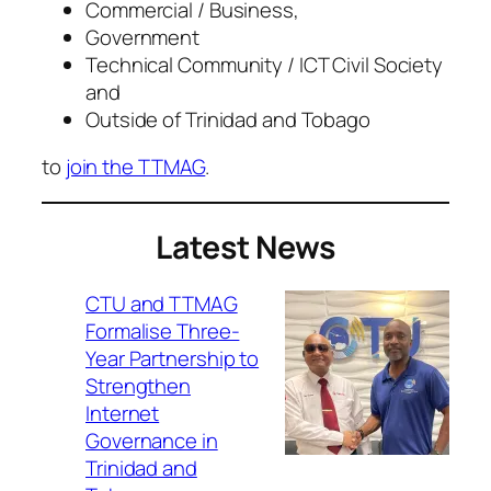
Commercial / Business,
Government
Technical Community / ICT Civil Society
and
Outside of Trinidad and Tobago
to
join the TTMAG
.
Latest News
CTU and TTMAG
Formalise Three-
Year Partnership to
Strengthen
Internet
Governance in
Trinidad and