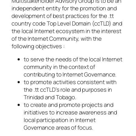
Multistakeholder Advisory Group is to be an
independent entity for the promotion and
development of best practices for the .tt
country code Top Level Domain (ccTLD) and
the local Internet ecosystem in the interest
of the Internet Community, with the
following objectives :
to serve the needs of the local Internet
community in the context of
contributing to Internet Governance.
to promote activities consistent with
the .tt ccTLD’s role and purposes in
Trinidad and Tobago.
to create and promote projects and
initiatives to increase awareness and
local participation in Internet
Governance areas of focus.