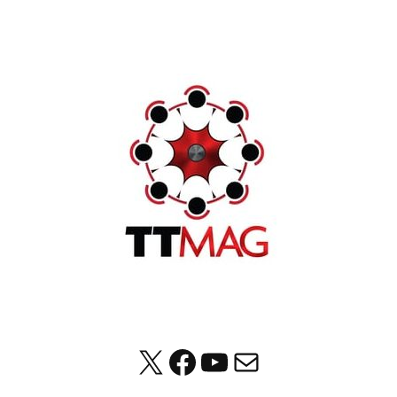
X
Facebook
YouTube
Mail