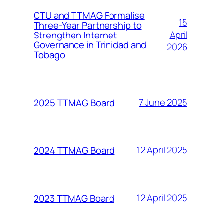
CTU and TTMAG Formalise
15
Three-Year Partnership to
April
Strengthen Internet
Governance in Trinidad and
2026
Tobago
7 June 2025
2025 TTMAG Board
12 April 2025
2024 TTMAG Board
12 April 2025
2023 TTMAG Board