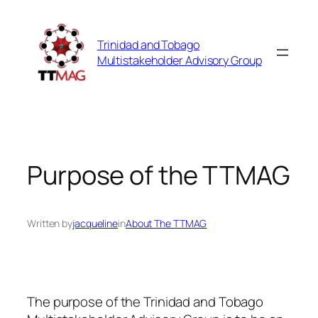
Skip
to
Trinidad and Tobago
content
Multistakeholder Advisory Group
Purpose of the TTMAG
Written by
jacqueline
in
About The TTMAG
The purpose of the Trinidad and Tobago