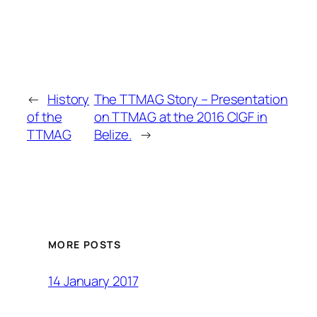
←
History
The TTMAG Story – Presentation
of the
on TTMAG at the 2016 CIGF in
TTMAG
Belize.
→
MORE POSTS
14 January 2017