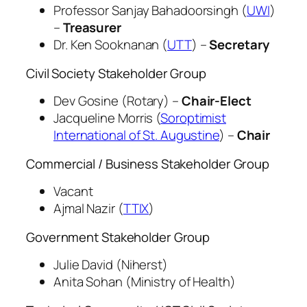
Professor Sanjay Bahadoorsingh (
UWI
)
–
Treasurer
Dr. Ken Sooknanan (
UTT
) –
Secretary
Civil Society Stakeholder Group
Dev Gosine (Rotary) –
Chair-Elect
Jacqueline Morris (
Soroptimist
International of St. Augustine
) –
Chair
Commercial / Business Stakeholder Group
Vacant
Ajmal Nazir (
TTIX
)
Government Stakeholder Group
Julie David (Niherst)
Anita Sohan (Ministry of Health)