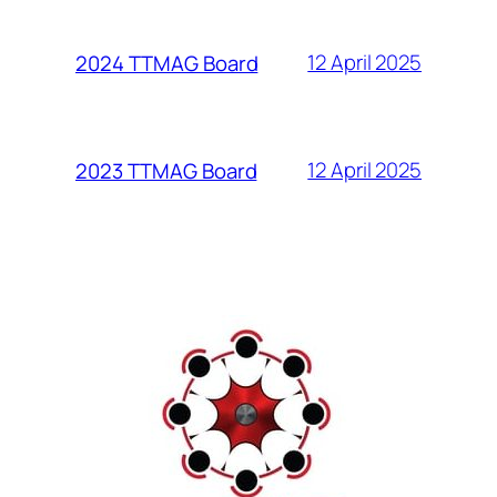
12 April 2025
2024 TTMAG Board
12 April 2025
2023 TTMAG Board