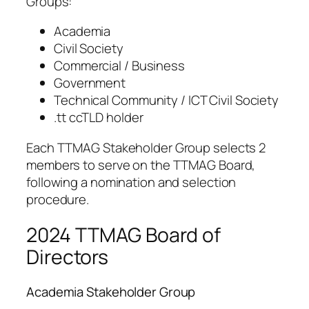
Groups:
Academia
Civil Society
Commercial / Business
Government
Technical Community / ICT Civil Society
.tt ccTLD holder
Each TTMAG Stakeholder Group selects 2
members to serve on the TTMAG Board,
following a nomination and selection
procedure.
2024 TTMAG Board of
Directors
Academia Stakeholder Group