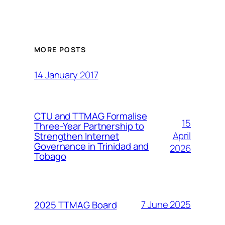
MORE POSTS
14 January 2017
CTU and TTMAG Formalise
15
Three-Year Partnership to
April
Strengthen Internet
Governance in Trinidad and
2026
Tobago
7 June 2025
2025 TTMAG Board