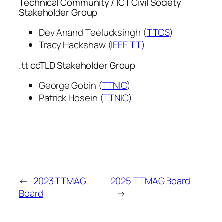
Technical Community / ICT Civil Society
Stakeholder Group
Dev Anand Teelucksingh (
TTCS
)
Tracy Hackshaw (
IEEE TT)
.tt ccTLD Stakeholder Group
George Gobin (
TTNIC
)
Patrick Hosein (
TTNIC
)
←
2023 TTMAG
2025 TTMAG Board
Board
→