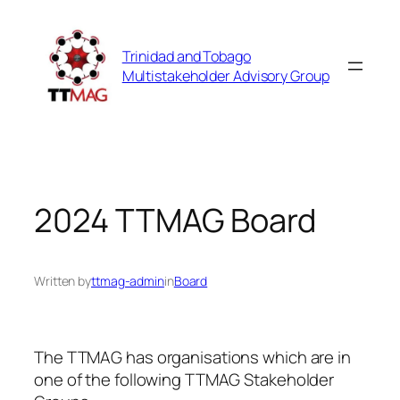
Skip
to
Trinidad and Tobago
content
Multistakeholder Advisory Group
2024 TTMAG Board
Written by
ttmag-admin
in
Board
The TTMAG has organisations which are in
one of the following TTMAG Stakeholder