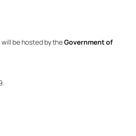
)
will be hosted by the
Government of
9.