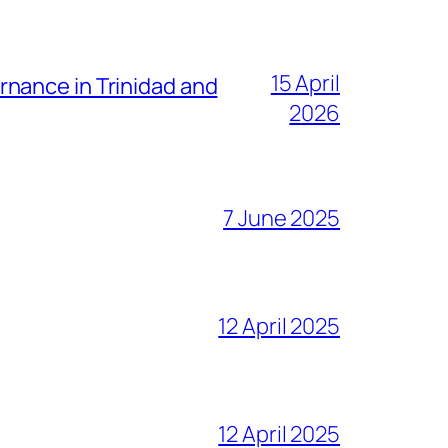
15 April
nance in Trinidad and
2026
7 June 2025
12 April 2025
12 April 2025