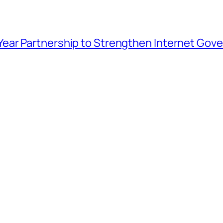
ar Partnership to Strengthen Internet Gover