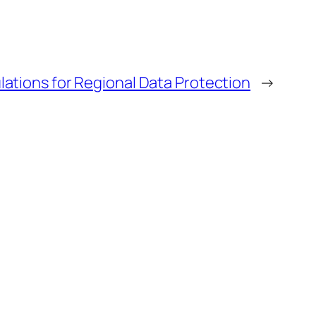
ations for Regional Data Protection
→