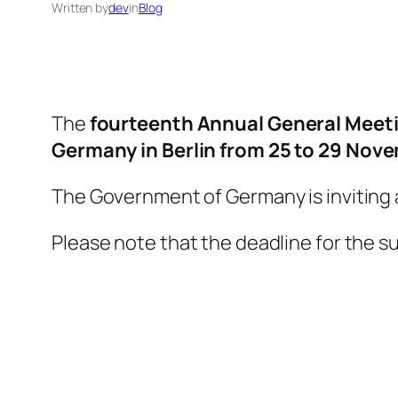
Written by
dev
in
Blog
The
fourteenth Annual General Meeti
Germany
in Berlin from 25 to 29 Nov
The Government of Germany is inviting 
Please note that the deadline for the su