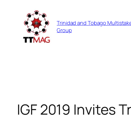
Skip
to
Trinidad and Tobago Multistak
content
Group
IGF 2019 Invites 