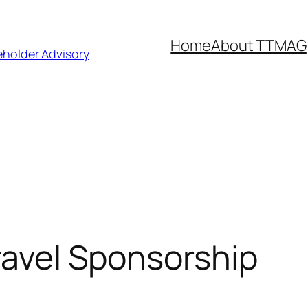
Home
About TTMAG
eholder Advisory
Travel Sponsorship