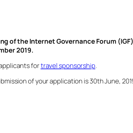
ng of the Internet Governance Forum (IGF
ember 2019.
applicants for
travel sponsorship
.
bmission of your application is 30th June, 201