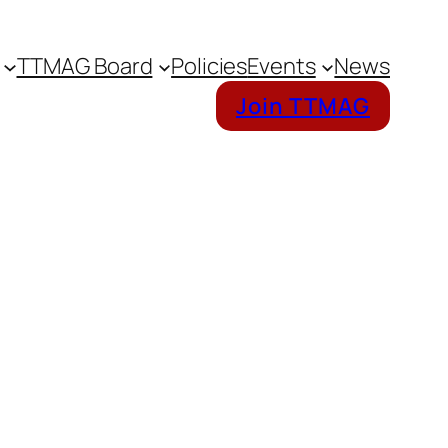
TTMAG Board
Policies
Events
News
Join TTMAG