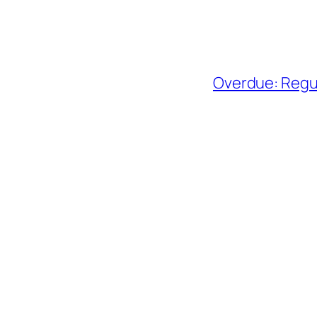
Overdue: Regul