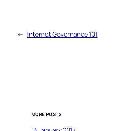
←
Internet Governance 101
MORE POSTS
14 January 2017