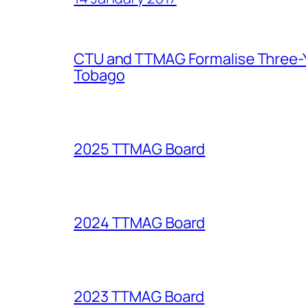
CTU and TTMAG Formalise Three-Ye
Tobago
2025 TTMAG Board
2024 TTMAG Board
2023 TTMAG Board