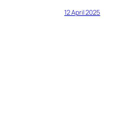
12 April 2025