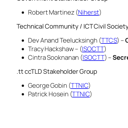
Robert Martinez (
Niherst
)
Technical Community / ICT Civil Socie
Dev Anand Teelucksingh (
TTCS
) –
Tracy Hackshaw – (
ISOCTT
)
Cintra Sooknanan (
ISOCTT
) –
Secr
.tt ccTLD Stakeholder Group
George Gobin (
TTNIC
)
Patrick Hosein (
TTNIC
)