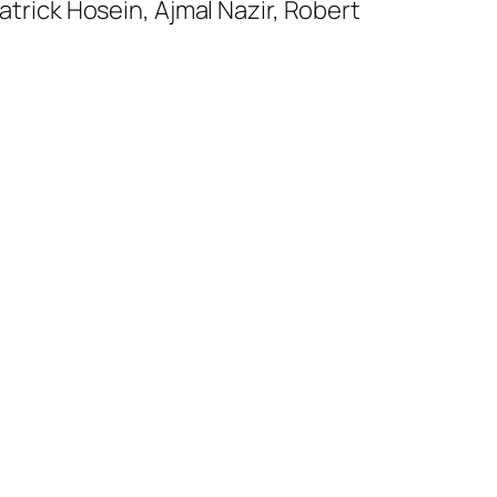
trick Hosein, Ajmal Nazir, Robert