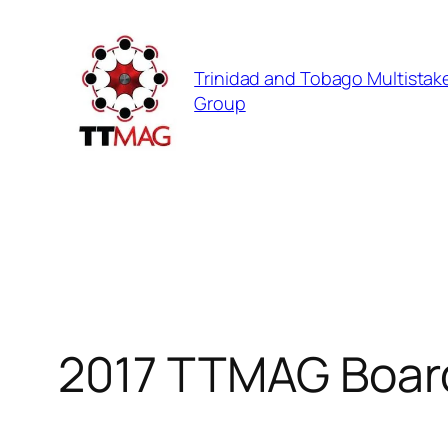
Skip
to
Trinidad and Tobago Multistak
content
Group
2017 TTMAG Boar