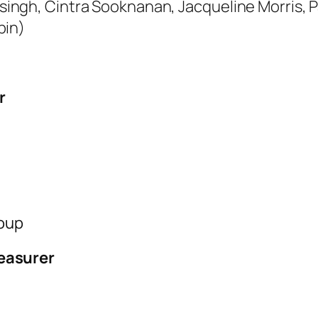
ngh, Cintra Sooknanan, Jacqueline Morris, Pa
bin)
r
roup
easurer