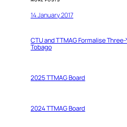
14 January 2017
CTU and TTMAG Formalise Three-Ye
Tobago
2025 TTMAG Board
2024 TTMAG Board