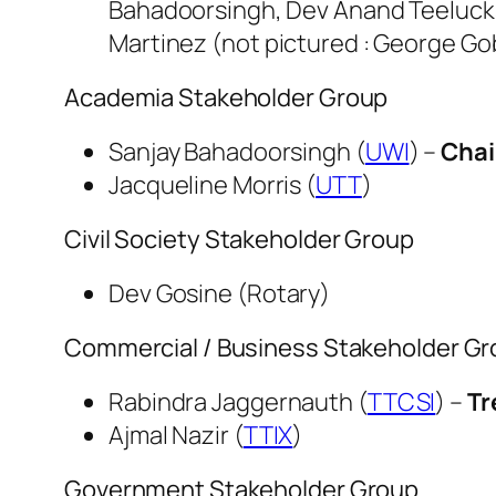
Bahadoorsingh, Dev Anand Teelucksi
Martinez (not pictured : George Go
Academia Stakeholder Group
Sanjay Bahadoorsingh (
UWI
) –
Chai
Jacqueline Morris (
UTT
)
Civil Society Stakeholder Group
Dev Gosine (Rotary)
Commercial / Business Stakeholder G
Rabindra Jaggernauth (
TTCSI
) –
Tr
Ajmal Nazir (
TTIX
)
Government Stakeholder Group