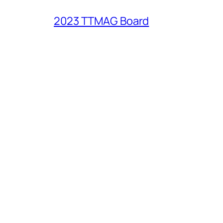
2023 TTMAG Board