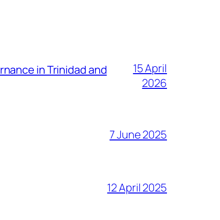
15 April
nance in Trinidad and
2026
7 June 2025
12 April 2025