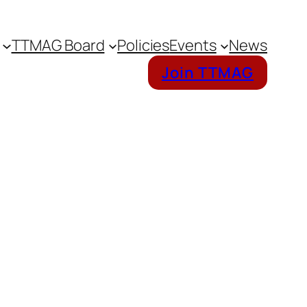
TTMAG Board
Policies
Events
News
Join TTMAG