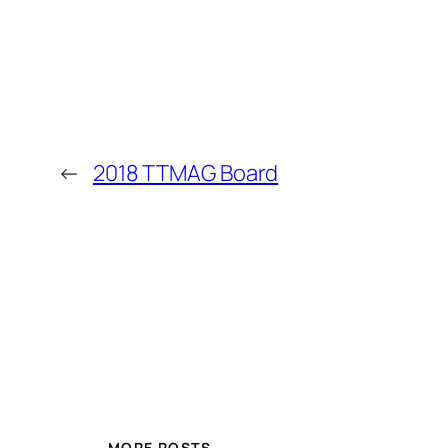
←
2018 TTMAG Board
MORE POSTS