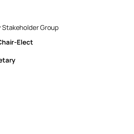
ty Stakeholder Group
Chair-Elect
etary