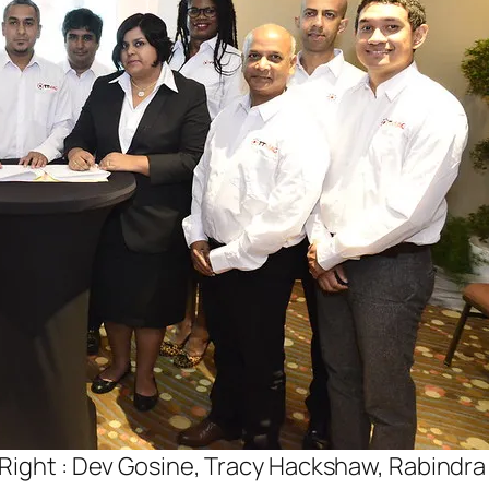
 Right : Dev Gosine, Tracy Hackshaw, Rabindr