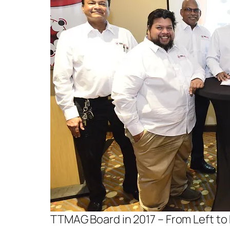
TTMAG Board in 2017 – From Left to