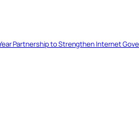
ar Partnership to Strengthen Internet Gover