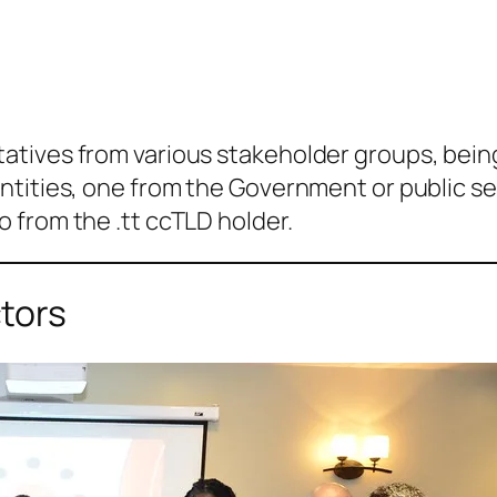
tives from various stakeholder groups, being 
ities, one from the Government or public sect
 from the .tt ccTLD holder.
tors