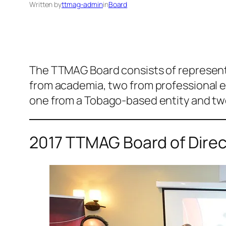
Written by
ttmag-admin
in
Board
The TTMAG Board consists of representa
from academia, two from professional ent
one from a Tobago-based entity and two
2017 TTMAG Board of Direc