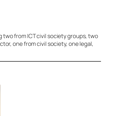
two from ICT civil society groups, two
or, one from civil society, one legal,