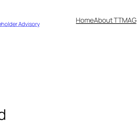
Home
About TTMAG
eholder Advisory
d