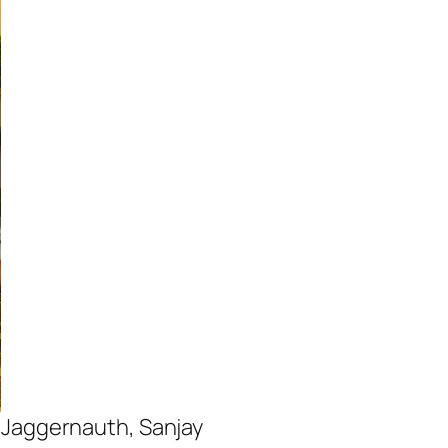
a Jaggernauth, Sanjay