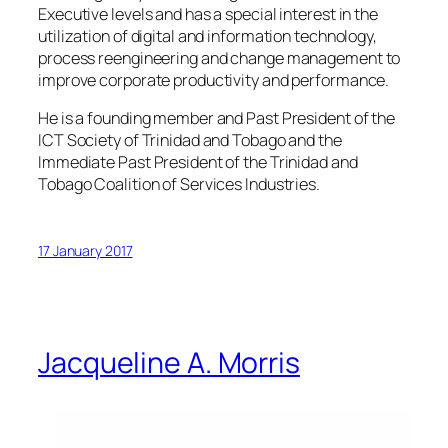
Executive levels and has a special interest in the
utilization of digital and information technology,
process reengineering and change management to
improve corporate productivity and performance.
He is a founding member and Past President of the
ICT Society of Trinidad and Tobago and the
Immediate Past President of the Trinidad and
Tobago Coalition of Services Industries.
17 January 2017
Jacqueline A. Morris