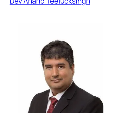
Dev Anand Teelucksingh