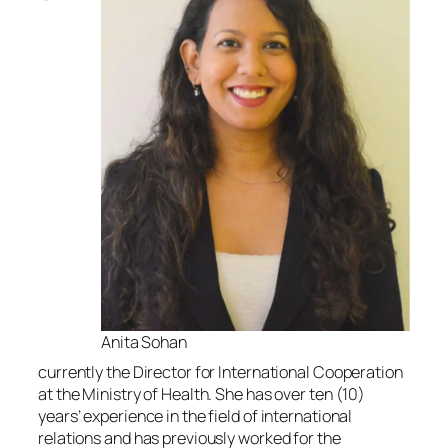
Anita Sohan
currently the Director for International Cooperation
at the Ministry of Health. She has over ten (10)
years’ experience in the field of international
relations and has previously worked for the