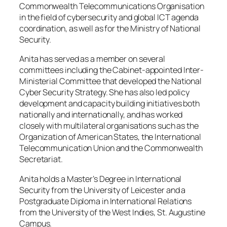
Commonwealth Telecommunications Organisation
in the field of cybersecurity and global ICT agenda
coordination, as well as for the Ministry of National
Security.
Anita has served as a member on several
committees including the Cabinet-appointed Inter-
Ministerial Committee that developed the National
Cyber Security Strategy. She has also led policy
development and capacity building initiatives both
nationally and internationally, and has worked
closely with multilateral organisations such as the
Organization of American States, the International
Telecommunication Union and the Commonwealth
Secretariat.
Anita holds a Master’s Degree in International
Security from the University of Leicester and a
Postgraduate Diploma in International Relations
from the University of the West Indies, St. Augustine
Campus.