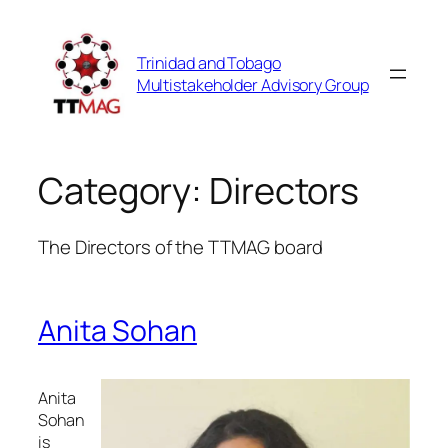
Skip
to
Trinidad and Tobago
content
Multistakeholder Advisory Group
Category:
Directors
The Directors of the TTMAG board
Anita Sohan
Anita
Sohan
is