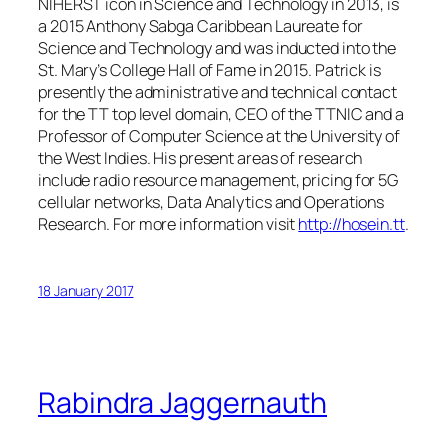
NIHERST icon in Science and Technology in 2013, is
a 2015 Anthony Sabga Caribbean Laureate for
Science and Technology and was inducted into the
St. Mary’s College Hall of Fame in 2015. Patrick is
presently the administrative and technical contact
for the TT top level domain, CEO of the TTNIC and a
Professor of Computer Science at the University of
the West Indies. His present areas of research
include radio resource management, pricing for 5G
cellular networks, Data Analytics and Operations
Research. For more information visit
http://hosein.tt
.
18 January 2017
Rabindra Jaggernauth