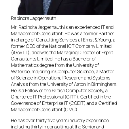
Rabindra Jaggernauth
Mr. Rabindra Jaggernauth is an experienced IT and
Management Consultant. He was a former Partner
in charge of Consulting Services at Ernst & Young, a
former CEO of the National ICT Company Limited
(iGovTT), and was the Managing Director of Esprit
Consultants Limited. He has a Bachelor of
Mathematics degree from the University of
Waterloo, majoring in Computer Science, a Master
of Science in Operational Research and Systems
Analysis from the University of Aston in Birmingham.
He is a Fellow of the British Computer Society, a
Chartered IT Professional (CITP), Certified in the
Governance of Enterprise IT (CGEIT) and a Certified
Management Consultant (CMC).
He has over thirty five years industry experience
including thirty in consulting at the Senior and