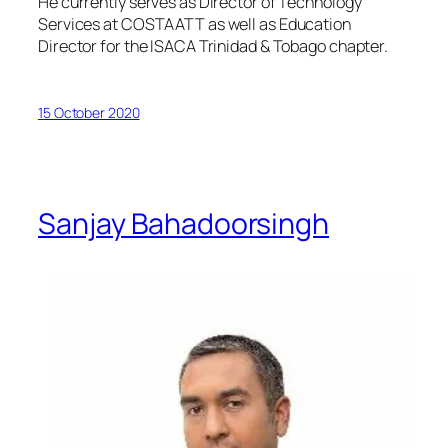
He currently serves as Director of Technology
Services at COSTAATT as well as Education
Director for the ISACA Trinidad & Tobago chapter.
15 October 2020
Sanjay Bahadoorsingh