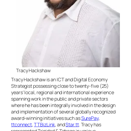
Tracy Hackshaw
Tracy Hackshaw is an ICT and Digital Economy
Strategist possessing close to twenty-five (25)
years’ local, regional and international experience
spanning work in the public and private sectors
where he has been integrally involved in the design
and implementation of several globally recognized
award-winning initiatives such as
SurePay
,
ttconnect
,
TTBizLink
, and
Star.tt
. Tracy has
represented Trinidad & Tobago in various