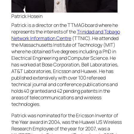
Patrick Hosein
Patrick is a director on the TTMAG board where he
represents the interests of the
Trinidad and Tobago
Network Information Centre
(TTNIC). He attended
the Massachusetts Institute of Technology (MIT)
where he obtained five degrees including a PhD in
Electrical Engineering and Computer Science. He
has worked at Bose Corporation, Bell Laboratories,
AT&T Laboratories, Ericsson and Huawei. He has
published extensively with over 100 refereed
technical journal and conference publications and
holds 40 granted and 42 pending patents in the
areas of telecommunications and wireless
technologies.
Patrick was nominated for the Ericsson Inventor of
the Year award in 2004, was the Huawei US Wireless
Research Employee of the year for 2007, was a