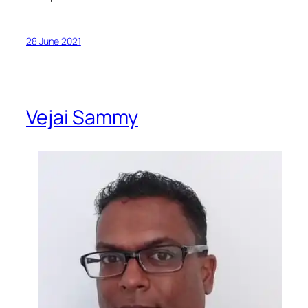
28 June 2021
Vejai Sammy