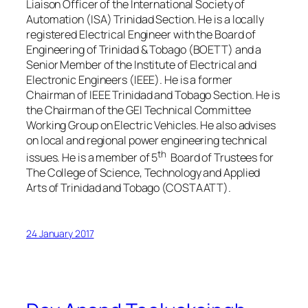
Liaison Officer of the International Society of
Automation (ISA) Trinidad Section. He is a locally
registered Electrical Engineer with the Board of
Engineering of Trinidad & Tobago (BOETT) and a
Senior Member of the Institute of Electrical and
Electronic Engineers (IEEE). He is a former
Chairman of IEEE Trinidad and Tobago Section. He is
the Chairman of the GEI Technical Committee
Working Group on Electric Vehicles. He also advises
on local and regional power engineering technical
th
issues. He is a member of 5
Board of Trustees for
The College of Science, Technology and Applied
Arts of Trinidad and Tobago (COSTAATT).
24 January 2017