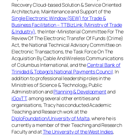
Recovery Cloud-based Solution & Service Oriented
Architecture, Maintenance and Support of the
Single Electronic Window (SEW) for Trade &
Business Facilitation – TTBizLink (Ministry of Trade
& Industry)
, the Inter-Ministerial Committee For The
Review Of The Electronic Transfer Of Funds (Crime)
Act, the National Technical Advisory Committee on
Electronic Transactions, the Task Force On The
Acquisition By Cable And Wireless Communications
of Columbus International, and the
Central Bank of
Trinidad & Tobago’s National Payments Council
. In
addition to professional leadership roles in the
Ministries of Science & Technology, Public
Administration and
Planning & Development
and
iGovTT
, among several other entities and
organisations, Tracy has conducted Academic
Teaching and Research work at the
DiploFoundation/University of Malta
, where he is
currently a member of their Teaching and Research
Faculty and at
The University of the West Indies
,