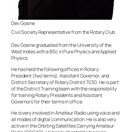
Dev Gosine
Civil Society Representative from the Rotary Club.
Dev Gosine graduated from the University of the
West Indies with a BSc in Pure Physics and Applied
Physics.
He has held the following offices in Rotary:
President (two terms), Assistant Governor, and
District Secretary of Rotary District 7030. He is part
of the District Training team with the responsibility
for training Rotary Presidents and Assistant
Governors for their terms in office.
He is very involved in Amateur Radio using voice and
all modes of digital communication. He is also very
active in the Orbiting Satellites Carrying Amateur