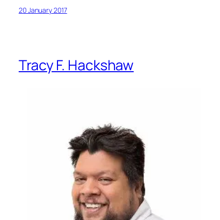
20 January 2017
Tracy F. Hackshaw