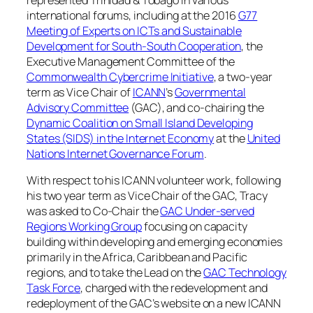
international forums, including at the 2016
G77
Meeting of Experts on ICTs and Sustainable
Development for South-South Cooperation
, the
Executive Management Committee of the
Commonwealth Cybercrime Initiative
, a two-year
term as Vice Chair of
ICANN
’s
Governmental
Advisory Committee
(GAC), and co-chairing the
Dynamic Coalition on Small Island Developing
States (SIDS) in the Internet Economy
at the
United
Nations Internet Governance Forum
.
With respect to his ICANN volunteer work, following
his two year term as Vice Chair of the GAC, Tracy
was asked to Co-Chair the
GAC Under-served
Regions Working Group
focusing on capacity
building within developing and emerging economies
primarily in the Africa, Caribbean and Pacific
regions, and to take the Lead on the
GAC Technology
Task Force
, charged with the redevelopment and
redeployment of the GAC’s website on a new ICANN