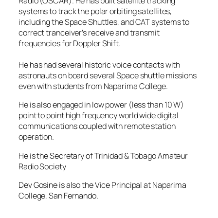
Radio (OSCAR). He has built satellite tracking
systems to track the polar orbiting satellites,
including the Space Shuttles, and CAT systems to
correct tranceiver’s receive and transmit
frequencies for Doppler Shift.
He has had several historic voice contacts with
astronauts on board several Space shuttle missions
even with students from Naparima College.
He is also engaged in low power (less than 10 W)
point to point high frequency world wide digital
communications coupled with remote station
operation.
He is the Secretary of Trinidad & Tobago Amateur
Radio Society
Dev Gosine is also the Vice Principal at Naparima
College, San Fernando.