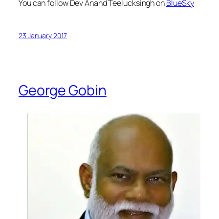
You can follow Dev Anand Teelucksingh on
BlueSky
23 January 2017
George Gobin