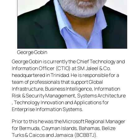
George Gobin
George Gobin is currently the Chief Technology and
Information Officer (CTIO) at SM Jaleel & Co.
headquartered in Trinidad. He is responsible for a
team of professionals that support Global
Infrastructure, Business Intelligence, Information
Risk & Security Management, Systems Architecture
, Technology Innovation and Applications for
Enterprise Information Systems.
Prior to this he was the Microsoft Regional Manager
for Bermuda, Cayman Islands, Bahamas, Belize
Turks & Caicos and Jamaica (BCBBTJ).