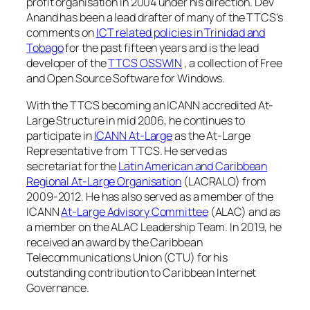
profit organisation in 2004 under his direction. Dev
Anand has been a lead drafter of many of the TTCS’s
comments on
ICT related policies in Trinidad and
Tobago
for the past fifteen years and is the lead
developer of the
TTCS OSSWIN
, a collection of Free
and Open Source Software for Windows.
With the TTCS becoming an ICANN accredited At-
Large Structure in mid 2006, he continues to
participate in
ICANN At-Large
as the At-Large
Representative from TTCS. He served as
secretariat for the
Latin American and Caribbean
Regional At-Large Organisation
(LACRALO) from
2009-2012. He has also served as a member of the
ICANN
At-Large Advisory Committee
(ALAC) and as
a member on the ALAC Leadership Team. In 2019, he
received an award by the Caribbean
Telecommunications Union (CTU) for his
outstanding contribution to Caribbean Internet
Governance.