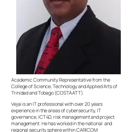
Academic Community Representative from the
College of Science, Technology and Applied Arts of
Trinidad and Tobago (COSTAATT).
Vejai is an IT professional with over 20 years
experience in the areas of cybersecurity, IT
governance, ICT4D, risk management and project
management. He has worked in the national and
regional security sphere within CARICOM