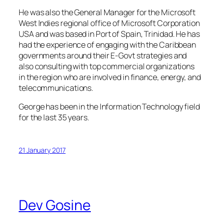
He was also the General Manager for the Microsoft
West Indies regional office of Microsoft Corporation
USA and was based in Port of Spain, Trinidad. He has
had the experience of engaging with the Caribbean
governments around their E-Govt strategies and
also consulting with top commercial organizations
in the region who are involved in finance, energy, and
telecommunications.
George has been in the Information Technology field
for the last 35 years.
21 January 2017
Dev Gosine