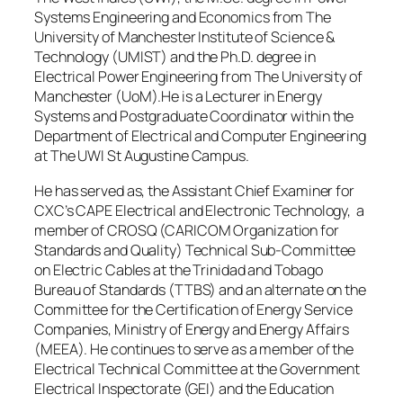
Systems Engineering and Economics from The
University of Manchester Institute of Science &
Technology (UMIST) and the Ph.D. degree in
Electrical Power Engineering from The University of
Manchester (UoM).He is a Lecturer in Energy
Systems and Postgraduate Coordinator within the
Department of Electrical and Computer Engineering
at The UWI St Augustine Campus.
He has served as, the Assistant Chief Examiner for
CXC’s CAPE Electrical and Electronic Technology, a
member of CROSQ (CARICOM Organization for
Standards and Quality) Technical Sub-Committee
on Electric Cables at the Trinidad and Tobago
Bureau of Standards (TTBS) and an alternate on the
Committee for the Certification of Energy Service
Companies, Ministry of Energy and Energy Affairs
(MEEA). He continues to serve as a member of the
Electrical Technical Committee at the Government
Electrical Inspectorate (GEI) and the Education