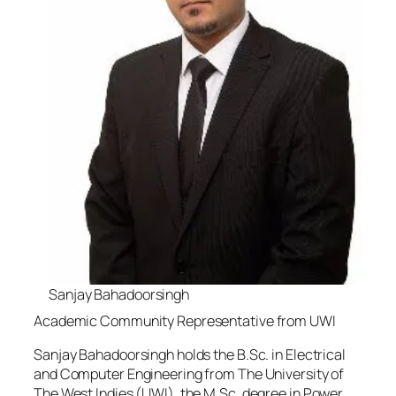
Sanjay Bahadoorsingh
Academic Community Representative from UWI
Sanjay Bahadoorsingh holds the B.Sc. in Electrical
and Computer Engineering from The University of
The West Indies (UWI), the M.Sc. degree in Power