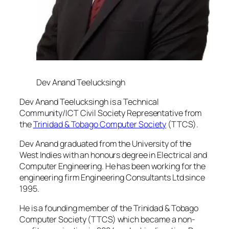
Dev Anand Teelucksingh
Dev Anand Teelucksingh is a Technical
Community/ICT Civil Society Representative from
the
Trinidad & Tobago Computer Society
(TTCS).
Dev Anand graduated from the University of the
West Indies with an honours degree in Electrical and
Computer Engineering. He has been working for the
engineering firm Engineering Consultants Ltd since
1995.
He is a founding member of the Trinidad & Tobago
Computer Society (TTCS) which became a non-