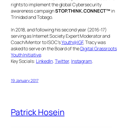
rights to implement the global Cybersecurity
awareness campaign
STOP.THINK.CONNECT™
in
Trinidad and Tobago.
In 2018, and following his second year (2016-17)
serving as Internet Society Expert Moderator and
Coach/Mentor to ISOC’s
Youth@IGF
, Tracy was
asked to serve on the Board of the
Digital Grassroots
Youth Initiative
.
Key Socials:
LinkedIn
.
Twitter
.
Instagram
.
19 January 2017
Patrick Hosein