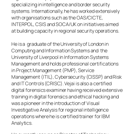
specializing in intelligence and border security
systems. Internationally, he has worked extensively
with organisations such as the OAS/CICTE,
INTERPOL, CSIS and SOCA/UK on initiatives aimed
at building capacity in regional security operations.
He is a graduate of the University of London in
Computing and Information Systems and the
University of Liverpool in Information Systems
Management and holds professional certifications
in Project Management (PMP), Service
Management (ITIL), Cybersecurity (CISSP) and Risk
and IT Controls (CRISC). Vejai is also a certified
digital forensics examiner having received extensive
training in digital forensics and ethical hacking and
was a pioneer in the introduction of Visual
Investigative Analysis for regional intelligence
operations where he is certified trainer for IBM
Analytics.