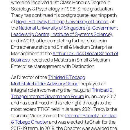
where he received a 1st Class Honours Degree in
Sociology & Psychology in 1996. Since graduation,
Tracy has continued his postgraduate learning path
at
Royal Holloway College, University of London
, at
the
National University of Singapore (e-Government
Leadership Centre, Institute of Systems Science)
,
and in 2019, after completing further studies in
Entrepreneurship and Small & Medium Enterprise
Management at the
Arthur Lok Jack Global School of
Business
, received a Masters in Small & Medium
Enterprise Management with Distinction.
As Director of the
Trinidad & Tobago
Multistakeholder Advisory Group
, he played an
integral role in convening the inaugural
Trinidad &
Tobago Internet Governance Forum
in January 2017
and has continued in this role right through to the
most recent TTIGF held in January 2021. Tracy is the
founding Vice Chair of the
Internet Society Trinidad
& Tobago Chapter
and was elected its Chair for the
2017-19 term. In 2018, the Chapter was awarded the