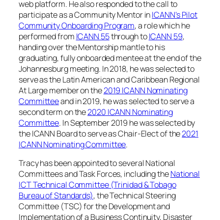
web platform. He also responded to the call to
participate as a Community Mentor in
ICANN’s Pilot
Community Onboarding Program
, a role which he
performed from
ICANN 55
through to
ICANN 59
,
handing over the Mentorship mantle to his
graduating, fully onboarded mentee at the end of the
Johannesburg meeting. In 2018, he was selected to
serve as the Latin American and Caribbean Regional
At Large member on the
2019 ICANN Nominating
Committee
and in 2019, he was selected to serve a
second term on the
2020 ICANN Nominating
Committee
. In September 2019 he was selected by
the ICANN Board to serve as Chair-Elect of the
2021
ICANN Nominating Committee
.
Tracy has been appointed to several National
Committees and Task Forces, including the
National
ICT Technical Committee (Trinidad & Tobago
Bureau of Standards)
, the Technical Steering
Committee (TSC) for the Development and
Implementation of a Business Continuity, Disaster