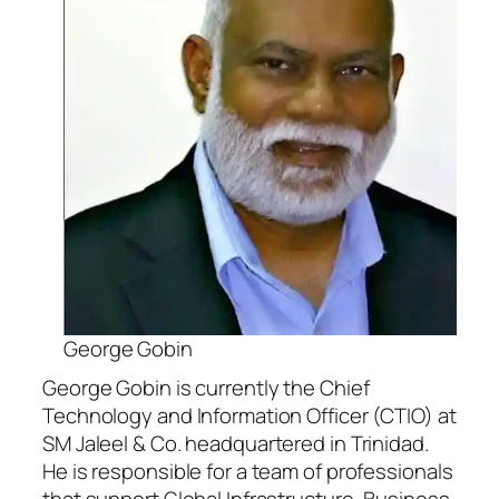
George Gobin
George Gobin is currently the Chief
Technology and Information Officer (CTIO) at
SM Jaleel & Co. headquartered in Trinidad.
He is responsible for a team of professionals
that support Global Infrastructure, Business