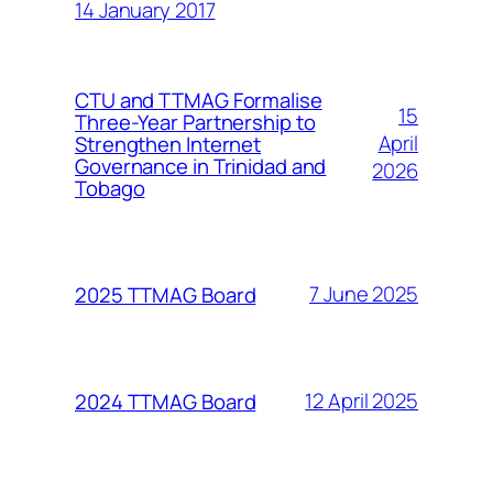
14 January 2017
CTU and TTMAG Formalise
15
Three-Year Partnership to
April
Strengthen Internet
Governance in Trinidad and
2026
Tobago
7 June 2025
2025 TTMAG Board
12 April 2025
2024 TTMAG Board