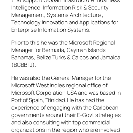
Intelligence, Information Risk & Security
Management, Systems Architecture ,
Technology Innovation and Applications for
Enterprise Information Systems.
Prior to this he was the Microsoft Regional
Manager for Bermuda, Cayman Islands,
Bahamas, Belize Turks & Caicos and Jamaica
(BCBBTJ).
He was also the General Manager for the
Microsoft West Indies regional office of
Microsoft Corporation USA and was based in
Port of Spain, Trinidad. He has had the
experience of engaging with the Caribbean
governments around their E-Govt strategies
and also consulting with top commercial
organizations in the region who are involved