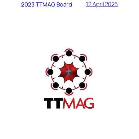
12 April 2025
2023 TTMAG Board