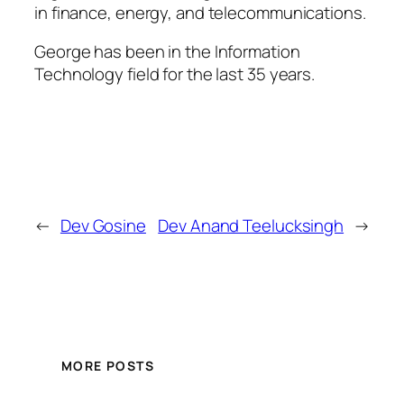
in finance, energy, and telecommunications.
George has been in the Information
Technology field for the last 35 years.
←
Dev Gosine
Dev Anand Teelucksingh
→
MORE POSTS