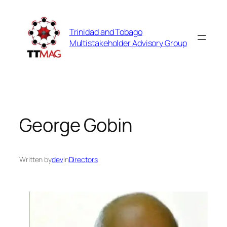
Skip
to
Trinidad and Tobago
content
Multistakeholder Advisory Group
George Gobin
Written by
dev
in
Directors