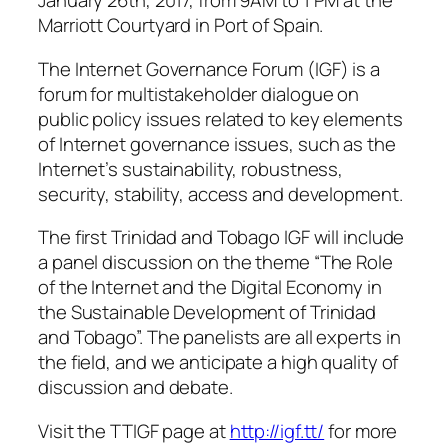
January 26th, 2017, from 9AM to 1 PM at the
Marriott Courtyard in Port of Spain.
The Internet Governance Forum (IGF) is a
forum for multistakeholder dialogue on
public policy issues related to key elements
of Internet governance issues, such as the
Internet’s sustainability, robustness,
security, stability, access and development.
The first Trinidad and Tobago IGF will include
a panel discussion on the theme “The Role
of the Internet and the Digital Economy in
the Sustainable Development of Trinidad
and Tobago”. The panelists are all experts in
the field, and we anticipate a high quality of
discussion and debate.
Visit the TTIGF page at
http://igf.tt/
for more