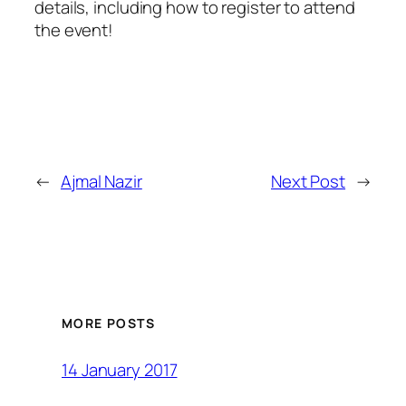
details, including how to register to attend
the event!
←
Ajmal Nazir
Next Post
→
MORE POSTS
14 January 2017