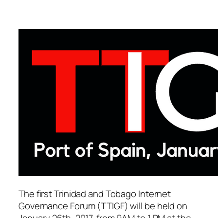
The first Trinidad and Tobago Internet
Governance Forum (TTIGF) will be held on