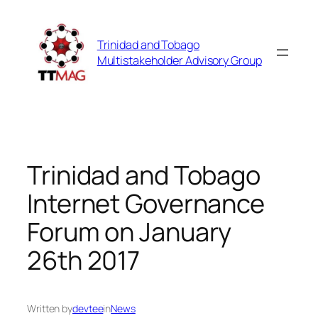
Skip
to
Trinidad and Tobago
content
Multistakeholder Advisory Group
Trinidad and Tobago
Internet Governance
Forum on January
26th 2017
Written by
devtee
in
News