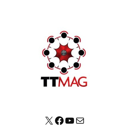
X
Facebook
YouTube
Mail