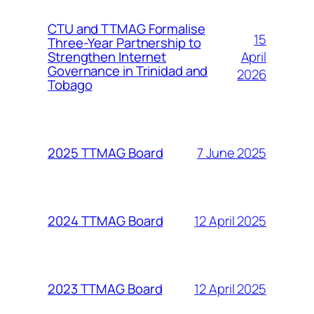
CTU and TTMAG Formalise
15
Three-Year Partnership to
April
Strengthen Internet
Governance in Trinidad and
2026
Tobago
7 June 2025
2025 TTMAG Board
12 April 2025
2024 TTMAG Board
12 April 2025
2023 TTMAG Board