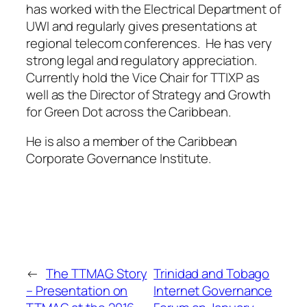
has worked with the Electrical Department of
UWI and regularly gives presentations at
regional telecom conferences. He has very
strong legal and regulatory appreciation.
Currently hold the Vice Chair for TTIXP as
well as the Director of Strategy and Growth
for Green Dot across the Caribbean.
He is also a member of the Caribbean
Corporate Governance Institute.
←
The TTMAG Story
Trinidad and Tobago
– Presentation on
Internet Governance