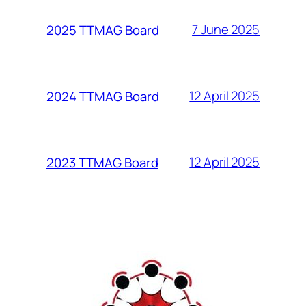
7 June 2025
2025 TTMAG Board
12 April 2025
2024 TTMAG Board
12 April 2025
2023 TTMAG Board