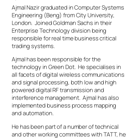
Ajmal Nazir graduated in Computer Systems
Engineering (Beng) from City University,
London. Joined Goldman Sachs in their
Enterprise Technology division being
responsible for real time business critical
trading systems.
Ajmal has been responsible for the
technology in Green Dot. He specialises in
all facets of digital wireless communications
and signal processing, both low and high
powered digital RF transmission and
interference management. Ajmal has also
implemented business process mapping
and automation.
He has been part of a number of technical
and other working committees with TATT, he