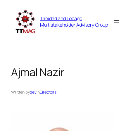
Skip
to
Trinidad and Tobago
content
Multistakeholder Advisory Group
Ajmal Nazir
Written by
dev
in
Directors