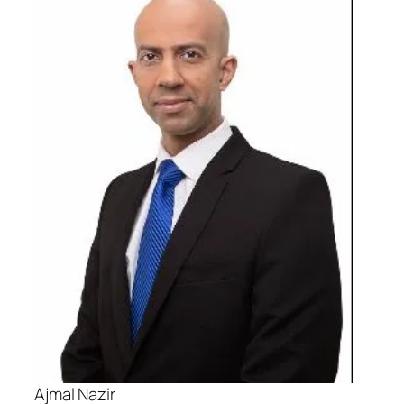
Ajmal Nazir