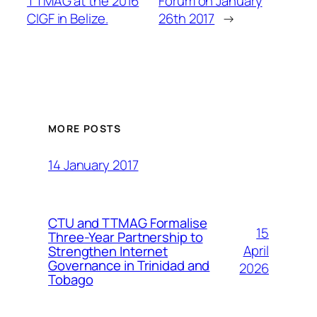
TTMAG at the 2016
Forum on January
CIGF in Belize.
26th 2017
→
MORE POSTS
14 January 2017
CTU and TTMAG Formalise
15
Three-Year Partnership to
April
Strengthen Internet
Governance in Trinidad and
2026
Tobago