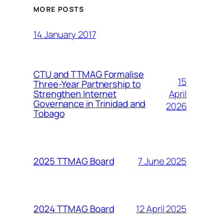
MORE POSTS
14 January 2017
CTU and TTMAG Formalise
15
Three-Year Partnership to
April
Strengthen Internet
Governance in Trinidad and
2026
Tobago
7 June 2025
2025 TTMAG Board
12 April 2025
2024 TTMAG Board