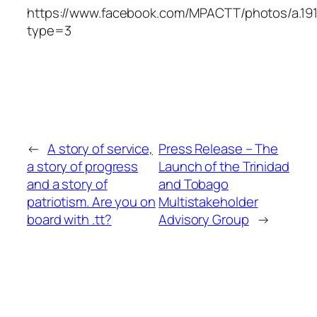
https://www.facebook.com/MPACTT/photos/a.19
type=3
←
A story of service,
Press Release – The
a story of progress
Launch of the Trinidad
and a story of
and Tobago
patriotism. Are you on
Multistakeholder
board with .tt?
Advisory Group
→