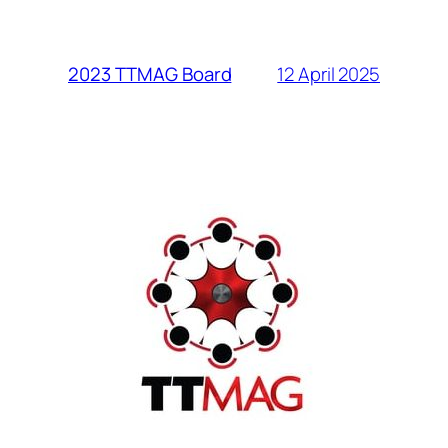
12 April 2025
2023 TTMAG Board