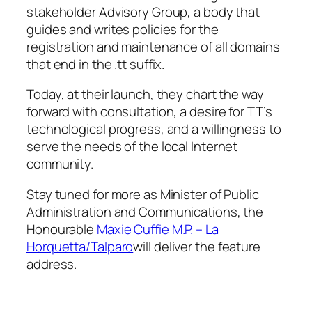
stakeholder Advisory Group, a body that
guides and writes policies for the
registration and maintenance of all domains
that end in the .tt suffix.
Today, at their launch, they chart the way
forward with consultation, a desire for TT’s
technological progress, and a willingness to
serve the needs of the local Internet
community.
Stay tuned for more as Minister of Public
Administration and Communications, the
Honourable
Maxie Cuffie M.P. – La
Horquetta/Talparo
will deliver the feature
address.