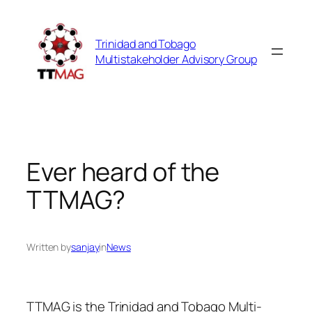
Skip
to
Trinidad and Tobago
content
Multistakeholder Advisory Group
Ever heard of the
TTMAG?
Written by
sanjay
in
News
TTMAG is the Trinidad and Tobago Multi-