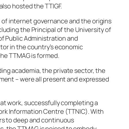
also hosted the TTIGF.
of internet governance and the origins
uding the Principal of the University of
of Public Administration and
tor in the country’s economic
 the TTMAG is formed.
ing academia, the private sector, the
nment – were all present and expressed
 at work, successfully completing a
ork Information Centre (TTNIC). With
ors to deep and continuous
es, the TTMAG is poised to embody