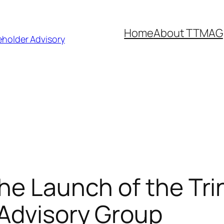
Home
About TTMAG
eholder Advisory
he Launch of the Tr
 Advisory Group