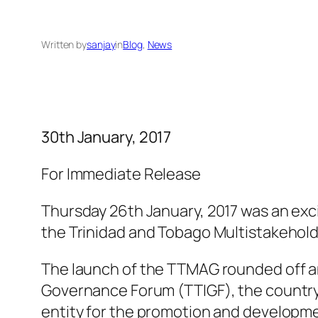
Written by
sanjay
in
Blog
, 
News
30th January, 2017
For Immediate Release
Thursday 26th January, 2017 was an exci
the Trinidad and Tobago Multistakehold
The launch of the TTMAG rounded off an 
Governance Forum (TTIGF), the country’
entity for the promotion and developmen