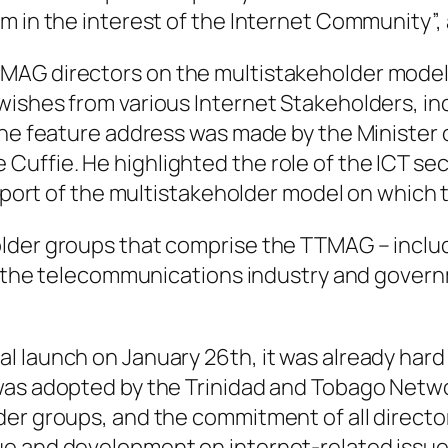
m in the interest of the Internet Community”, 
MAG directors on the multistakeholder model 
ishes from various Internet Stakeholders, incl
The feature address was made by the Minister 
uffie. He highlighted the role of the ICT sec
support of the multistakeholder model on which
lder groups that comprise the TTMAG – includ
ty, the telecommunications industry and gover
 launch on January 26th, it was already hard
was adopted by the Trinidad and Tobago Netw
der groups, and the commitment of all direct
ue and development on internet-related issu