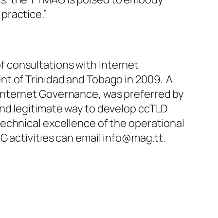
practice.”
 consultations with Internet
nt of Trinidad and Tobago in 2009. A
Internet Governance, was preferred by
nd legitimate way to develop ccTLD
echnical excellence of the operational
G activities can email
info@mag.tt
.