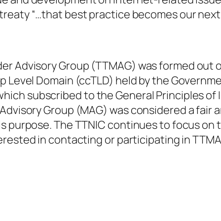
reaty “…that best practice becomes our next 
der Advisory Group (TTMAG) was formed out of
op Level Domain (ccTLD) held by the Governme
ich subscribed to the General Principles of 
Advisory Group (MAG) was considered a fair a
is purpose. The TTNIC continues to focus on t
rested in contacting or participating in TTMA