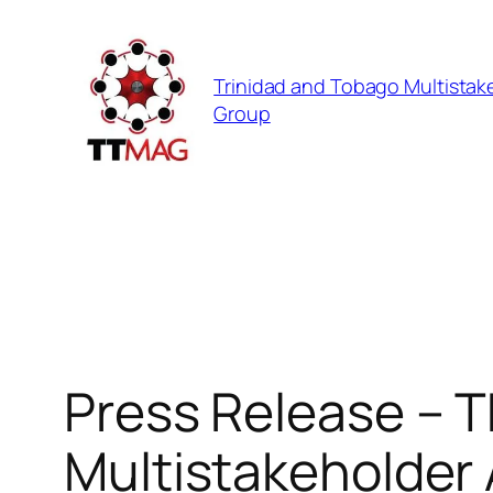
Skip
to
Trinidad and Tobago Multistak
content
Group
Press Release – T
Multistakeholder