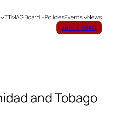
TTMAG Board
Policies
Events
News
Join TTMAG
inidad and Tobago