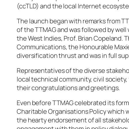
(ccTLD) and the local Internet ecosyste
The launch began with remarks from TT
of the TTMAG and was followed by well w
the West Indies, Prof. Brian Copeland. 
Communications, the Honourable Maxie C
diversification thrust and was in full 
Representatives of the diverse stakeho
local technical community, civil socie
their congratulations and greetings.
Even before TTMAG celebrated its formal
Charitable Organisations Policy which 
the hearty endorsement of all stakehol
engagement with them in policy dialog