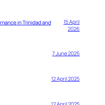
15 April
nance in Trinidad and
2026
7 June 2025
12 April 2025
12 April 2025