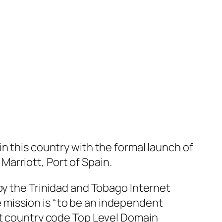
n this country with the formal launch of
arriott, Port of Spain.
by the Trinidad and Tobago Internet
 mission is “to be an independent
tt country code Top Level Domain