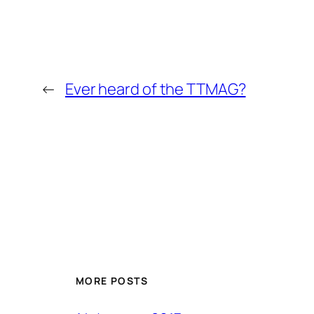
←
Ever heard of the TTMAG?
MORE POSTS