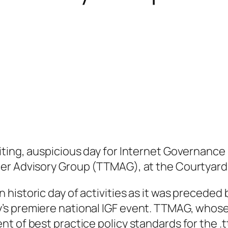
ting, auspicious day for Internet Governance i
er Advisory Group (TTMAG), at the Courtyard M
historic day of activities as it was preceded 
s premiere national IGF event. TTMAG, whose
t of best practice policy standards for the .