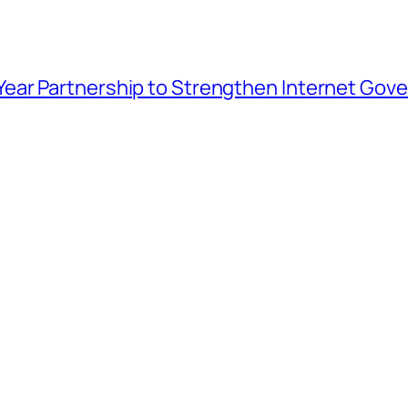
ar Partnership to Strengthen Internet Gover