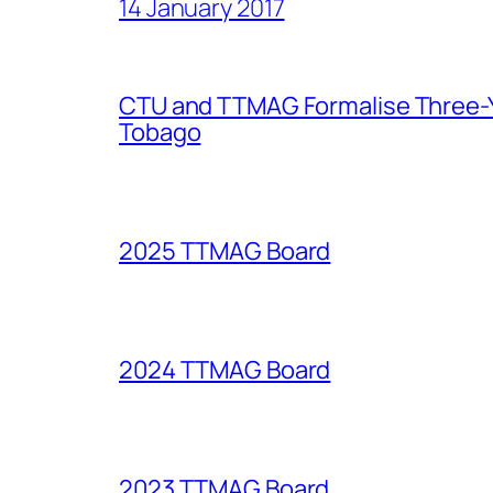
14 January 2017
CTU and TTMAG Formalise Three-Ye
Tobago
2025 TTMAG Board
2024 TTMAG Board
2023 TTMAG Board