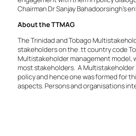
Chairman Dr Sanjay Bahadoorsingh’s ent
About the TTMAG
The Trinidad and Tobago Multistakehol
stakeholders on the .tt country code T
Multistakeholder management model, wh
most stakeholders. A Multistakeholder 
policy and hence one was formed for th
aspects. Persons and organisations inte